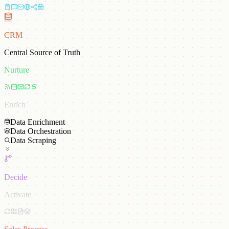
CRM
Central Source of Truth
Nurture
Enrich
Data Enrichment
Data Orchestration
Data Scraping
Decide
Activate