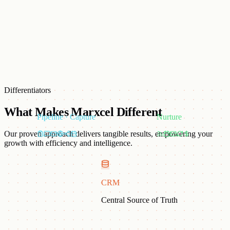
Lightstorm
Lightstorm
Differentiators
What Makes Marxcel Different
Pipeline · Capture
Nurture
Our proven approach delivers tangible results, empowering your
growth with efficiency and intelligence.
CRM
Tech-Powered Marketing
Central Source of Truth
AI-driven tools, predictive analytics, and ABM workflows in every
campaign.