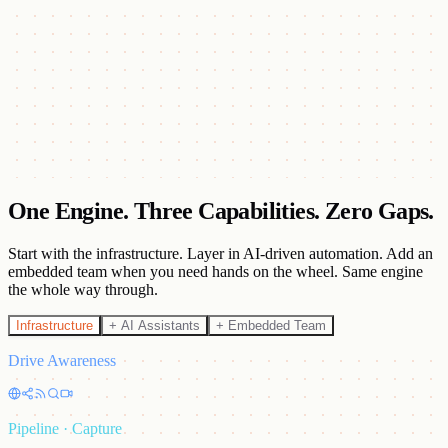
Execute
Run multi-channel outreach across email, LinkedIn, tele-calling, and
content.
Deliver
Track real-time analytics with transparent, measurable outcomes.
One Engine. Three Capabilities.
Zero Gaps.
Start with the infrastructure. Layer in AI-driven automation. Add an
embedded team when you need hands on the wheel. Same engine
the whole way through.
Infrastructure
+ AI Assistants
+ Embedded Team
Drive Awareness
Pipeline · Capture