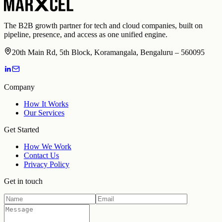
The B2B growth partner for tech and cloud companies, built on
pipeline, presence, and access as one unified engine.
20th Main Rd, 5th Block, Koramangala, Bengaluru – 560095
Company
How It Works
Our Services
Get Started
How We Work
Contact Us
Privacy Policy
Get in touch