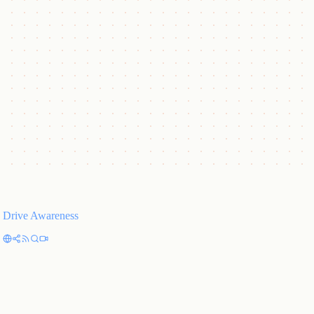
Proven Results
Measurable ROI and pipeline acceleration, tracked transparently.
Embedded in Your World
Plugs into your tools, channels, and workflows, like an extension of
your team.
Drive Awareness