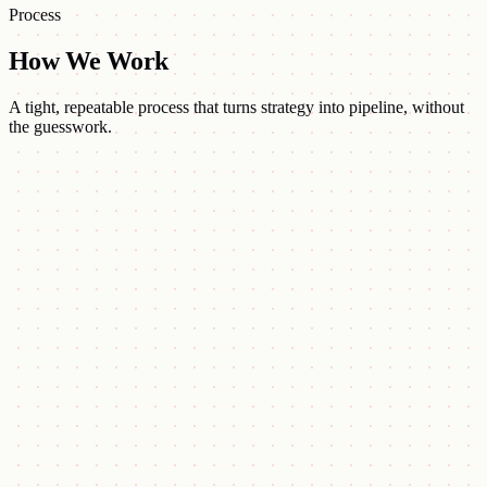
Process
How We Work
A tight, repeatable process that turns strategy into pipeline, without
the guesswork.
Strategize
Analyze your ICP, business objectives, and market positioning to set
the plan.
Target
Deploy intent-based ABM, AI workflows, and CRM-integrated
campaigns.