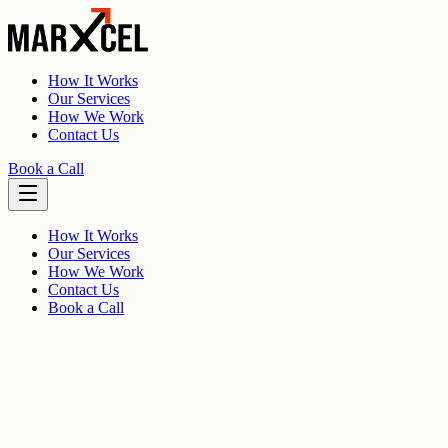
How It Works
Our Services
How We Work
Contact Us
Book a Call
How It Works
Our Services
How We Work
Contact Us
Book a Call