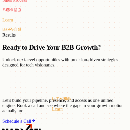
Sales Process
Learn
Results
Ready to Drive Your B2B Growth?
Unlock next-level opportunities with precision-driven strategies
designed for tech visionaries.
Let's build your pipeline, presence, and access as one unified
engine. Book a call and see where the gaps in your growth motion
Learn
actually are.
Schedule a Call